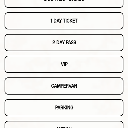
1 DAY TICKET
2 DAY PASS
VIP
CAMPERVAN
PARKING