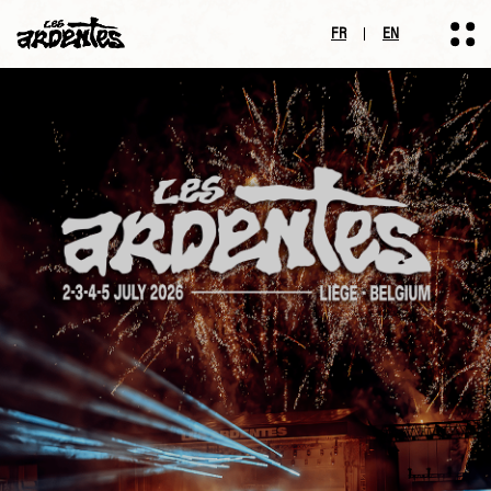
FR
EN