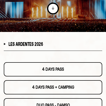
LES ARDENTES 2026
4 DAYS PASS
4 DAYS PASS + CAMPING
DUO PASS - DAMSO