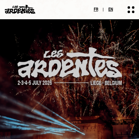
FR
EN