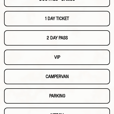
1 DAY TICKET
2 DAY PASS
VIP
CAMPERVAN
PARKING