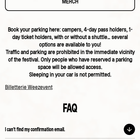
MERCH
Book your parking here: campers, 4-day pass holders, 1-
day ticket holders, with or without a shuttle… several
options are available to you!
Traffic and parking are prohibited in the immediate vicinity
of the festival. Only people who have reserved a parking
space will be allowed access.
Sleeping in your car is not permitted.
Billetterie Weezevent
FAQ
I can’t find my confirmation email.