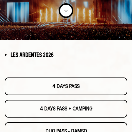
LES ARDENTES 2026
4 DAYS PASS
4 DAYS PASS + CAMPING
DUO PASS - DAMSO